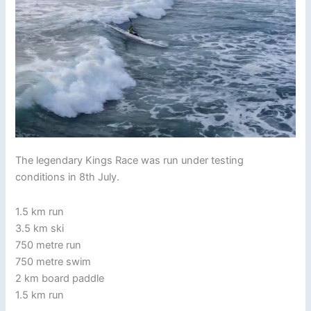
The legendary Kings Race was run under testing
conditions in 8th July.
1.5 km run
3.5 km ski
750 metre run
750 metre swim
2 km board paddle
1.5 km run