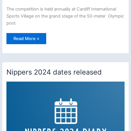
The competition is held annually at Cardiff International
Sports Village on the grand stage of the 50-meter Olympic
pool.
Woolacombe
Read More »
Nippers
win
National
Stillwater
Champions
–
12
Nippers 2024 dates released
consecutive
years