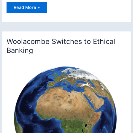
Welcome
Read More »
to
Woolacombe
Surf
Life
Saving
Club
Woolacombe Switches to Ethical
Banking