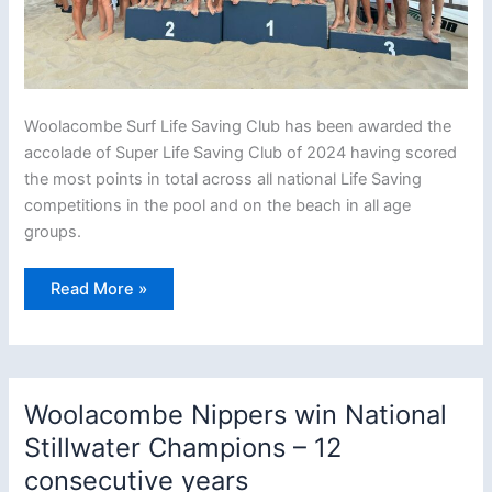
Woolacombe Surf Life Saving Club has been awarded the
accolade of Super Life Saving Club of 2024 having scored
the most points in total across all national Life Saving
competitions in the pool and on the beach in all age
groups.
Woolacombe
Read More »
crowned
top
Surf
Lifesaving
club
in
the
Woolacombe Nippers win National
country
Stillwater Champions – 12
consecutive years