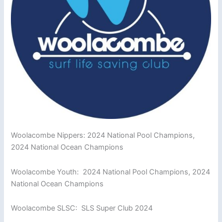
Woolacombe Nippers: 2024 National Pool Champions,
2024 National Ocean Champions
Woolacombe Youth: 2024 National Pool Champions, 2024
National Ocean Champions
Woolacombe SLSC: SLS Super Club 2024