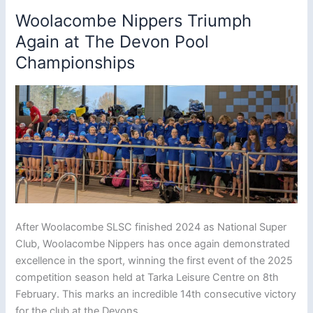
Woolacombe Nippers Triumph
Again at The Devon Pool
Championships
After Woolacombe SLSC finished 2024 as National Super
Club, Woolacombe Nippers has once again demonstrated
excellence in the sport, winning the first event of the 2025
competition season held at Tarka Leisure Centre on 8th
February. This marks an incredible 14th consecutive victory
for the club at the Devons.