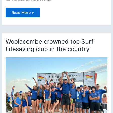
Woolacombe
Read More »
Nippers
Triumph
Again
at
The
Devon
Pool
Woolacombe crowned top Surf
Championships
Lifesaving club in the country