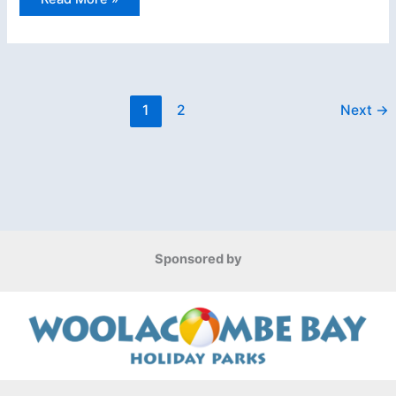
Surf
Life
Saving
National
Ocean
Championship
1
2
Next
→
Sponsored by