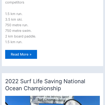
competitors
1.5 km run.
3.5 km ski.
750 metre run.
750 metre swim.
2 km board paddle.
1.5 km run.
Saturday,
Read More »
July
8th
2023,
6.30
PM
–
the
2022 Surf Life Saving National
Kings
Race
Ocean Championship
returns
to
Woolacombe
beach!