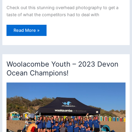
Check out this stunning overhead photography to get a
taste of what the competitors had to deal with
Kings
Read More »
Race
2023
–
Report
and
Stunning
Aerial
Woolacombe Youth – 2023 Devon
Photography
Ocean Champions!