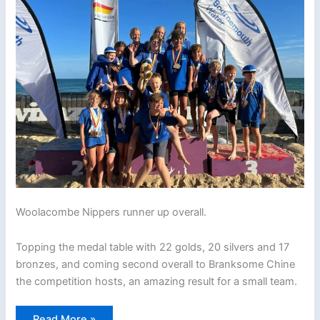
Woolacombe Nippers runner up overall.
Topping the medal table with 22 golds, 20 silvers and 17
bronzes, and coming second overall to Branksome Chine
the competition hosts, an amazing result for a small team.
2022
Read More »