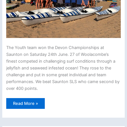
The Youth team won the Devon Championships at
Saunton on Saturday 24th June. 27 of Woolacombe’s
finest competed in challenging surf conditions through a
jellyfish and seaweed infested ocean! They rose to the
challenge and put in some great individual and team
performances. We beat Saunton SLS who came second by
over 400 points.
Woolacombe
Read More »
Youth
–
2023
Devon
Ocean
Champions!