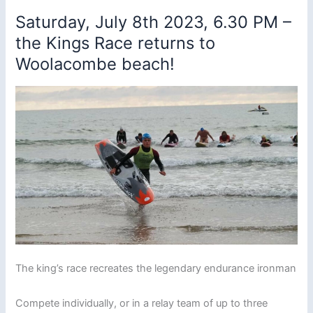
Saturday, July 8th 2023, 6.30 PM –
the Kings Race returns to
Woolacombe beach!
The king’s race recreates the legendary endurance ironman
Compete individually, or in a relay team of up to three