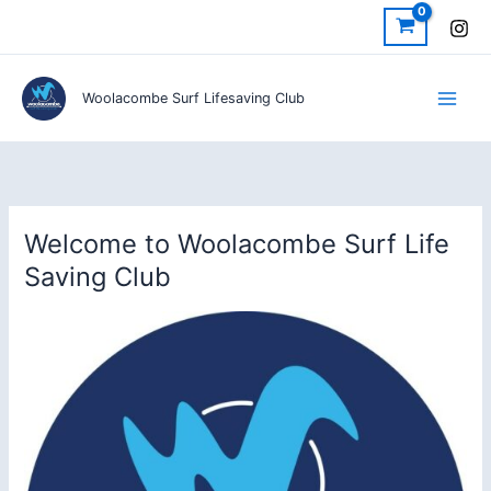
Skip
to
content
Woolacombe Surf Lifesaving Club
Welcome to Woolacombe Surf Life
Saving Club