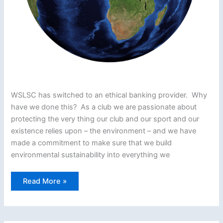
WSLSC has switched to an ethical banking provider. Why
have we done this? As a club we are passionate about
protecting the very thing our club and our sport and our
existence relies upon – the environment – and we have
made a commitment to make sure that we build
environmental sustainability into everything we
Woolacombe
Read More »
Switches
to
Ethical
Banking