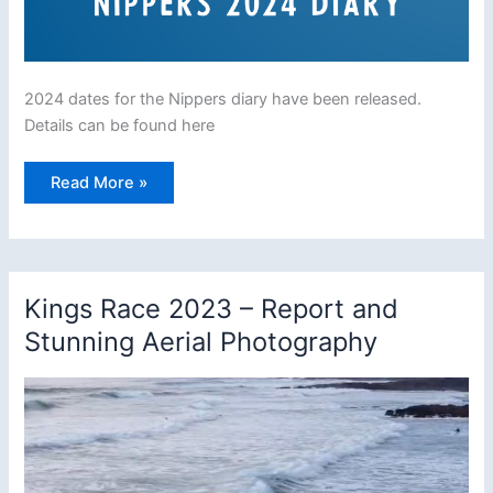
2024 dates for the Nippers diary have been released.
Details can be found here
Nippers
Read More »
2024
dates
released
Kings Race 2023 – Report and
Stunning Aerial Photography