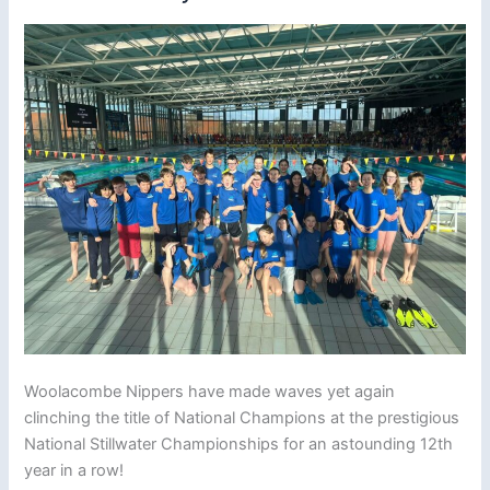
Woolacombe Nippers have made waves yet again
clinching the title of National Champions at the prestigious
National Stillwater Championships for an astounding 12th
year in a row!