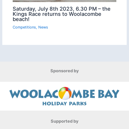
Saturday, July 8th 2023, 6.30 PM – the
Kings Race returns to Woolacombe
beach!
Competitions
,
News
Sponsored by
Supported by