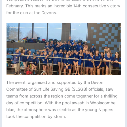
February. This marks an incredible 14th consecutive victory
for the club at the Devons.
The event, organised and supported by the Devon
Committee of Surf Life Saving GB (SLSGB) officials, saw
teams from across the region come together for a thrilling
day of competition. With the pool awash in Woolacombe
blue, the atmosphere was electric as the young Nippers
took the competition by storm.