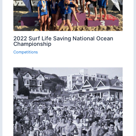
2022 Surf Life Saving National Ocean
Championship
Competitions