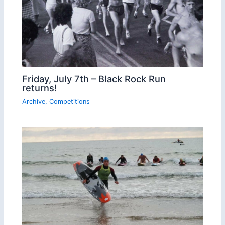
Friday, July 7th – Black Rock Run
returns!
Archive
,
Competitions