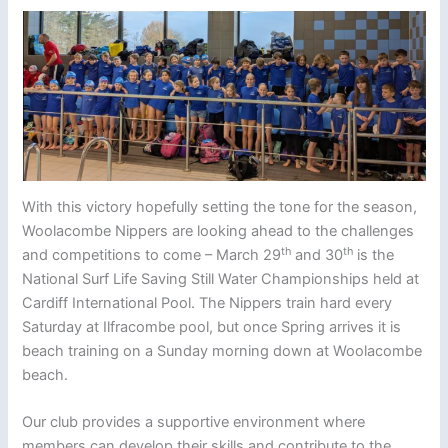
With this victory hopefully setting the tone for the season,
Woolacombe Nippers are looking ahead to the challenges
th
th
and competitions to come – March 29
and 30
is the
National Surf Life Saving Still Water Championships held at
Cardiff International Pool. The Nippers train hard every
Saturday at Ilfracombe pool, but once Spring arrives it is
beach training on a Sunday morning down at Woolacombe
beach.
Our club provides a supportive environment where
members can develop their skills and contribute to the