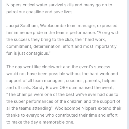
Nippers critical water survival skills and many go on to
patrol our coastline and save lives.
Jacqui Southam, Woolacombe team manager, expressed
her immense pride in the team’s performance. “Along with
the success they bring to the club, their hard work,
commitment, determination, effort and most importantly
fun is just contagious.”
The day went like clockwork and the event’s success
would not have been possible without the hard work and
support of all team managers, coaches, parents, helpers
and officials. Sandy Brown OBE summarised the event,
“The champs were one of the best we’ve ever had due to
the super performances of the children and the support of
all the teams attending”. Woolacombe Nippers extend their
thanks to everyone who contributed their time and effort
to make the day a memorable one.