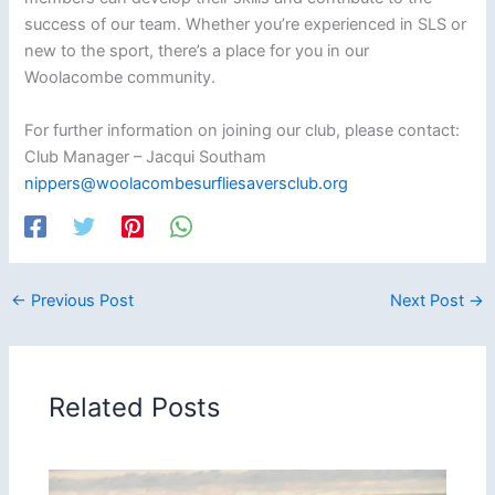
success of our team. Whether you’re experienced in SLS or
new to the sport, there’s a place for you in our
Woolacombe community.
For further information on joining our club, please contact:
Club Manager – Jacqui Southam
nippers@woolacombesurfliesaversclub.org
←
Previous Post
Next Post
→
Related Posts