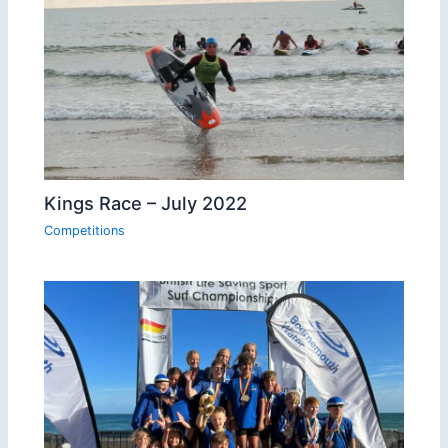
Kings Race – July 2022
Competitions