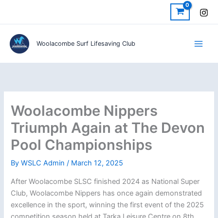
Skip
to
content
Woolacombe Surf Lifesaving Club
Woolacombe Nippers
Triumph Again at The Devon
Pool Championships
By
WSLC Admin
/
March 12, 2025
After Woolacombe SLSC finished 2024 as National Super
Club, Woolacombe Nippers has once again demonstrated
excellence in the sport, winning the first event of the 2025
competition season held at Tarka Leisure Centre on 8th