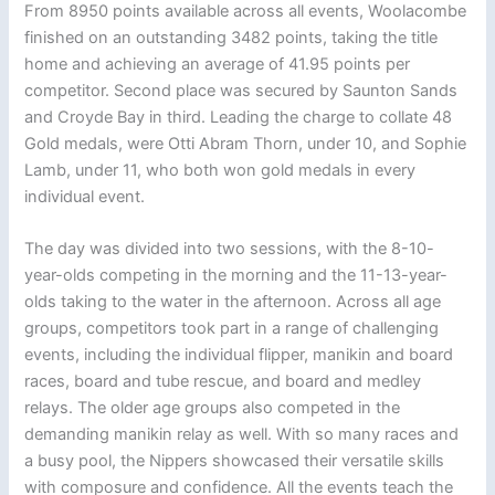
From 8950 points available across all events, Woolacombe
finished on an outstanding 3482 points, taking the title
home and achieving an average of 41.95 points per
competitor. Second place was secured by Saunton Sands
and Croyde Bay in third. Leading the charge to collate 48
Gold medals, were Otti Abram Thorn, under 10, and Sophie
Lamb, under 11, who both won gold medals in every
individual event.
The day was divided into two sessions, with the 8-10-
year-olds competing in the morning and the 11-13-year-
olds taking to the water in the afternoon. Across all age
groups, competitors took part in a range of challenging
events, including the individual flipper, manikin and board
races, board and tube rescue, and board and medley
relays. The older age groups also competed in the
demanding manikin relay as well. With so many races and
a busy pool, the Nippers showcased their versatile skills
with composure and confidence. All the events teach the