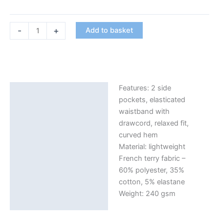
Women's
-
+
Add to basket
Shorts
in
Black
with
Logo
Features: 2 side
Description
on
pockets, elasticated
Front
Additional information
waistband with
quantity
drawcord, relaxed fit,
curved hem
Material: lightweight
French terry fabric –
60% polyester, 35%
cotton, 5% elastane
Weight: 240 gsm