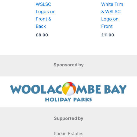
WSLSC
White Trim
Logos on
& WSLSC
Front &
Logo on
Back
Front
£
8.00
£
11.00
Sponsored by
Supported by
Parkin Estates