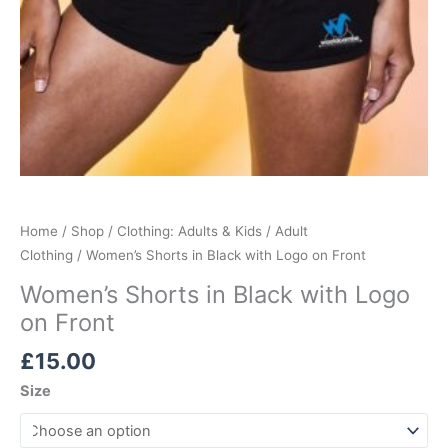
Home
/
Shop
/
Clothing: Adults & Kids
/
Adult
Clothing
/ Women’s Shorts in Black with Logo on Front
Women’s Shorts in Black with Logo
on Front
£
15.00
Size