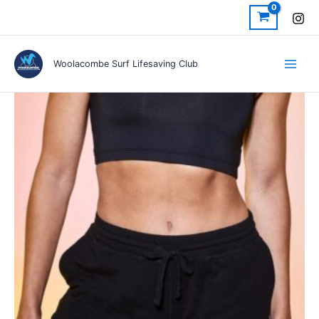
Skip
to
content
Woolacombe Surf Lifesaving Club