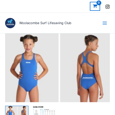
Skip
to
content
Woolacombe Surf Lifesaving Club