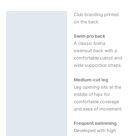
Swim
Pro
Club branding printed
Description
Solid
on the back.
quantity
Additional information
Swim pro back
A classic Arena
swimsuit back with a
comfortable cutout and
wide supportive straps.
Medium-cut leg
Leg opening sits at the
middle of hips for
comfortable coverage
and ease of movement.
Frequent swimming
Developed with high