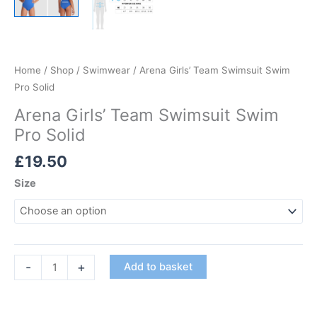
Home
/
Shop
/
Swimwear
/ Arena Girls’ Team Swimsuit Swim
Pro Solid
Arena Girls’ Team Swimsuit Swim
Pro Solid
£
19.50
Size
Arena
-
+
Add to basket
Girls'
Team
Swimsuit