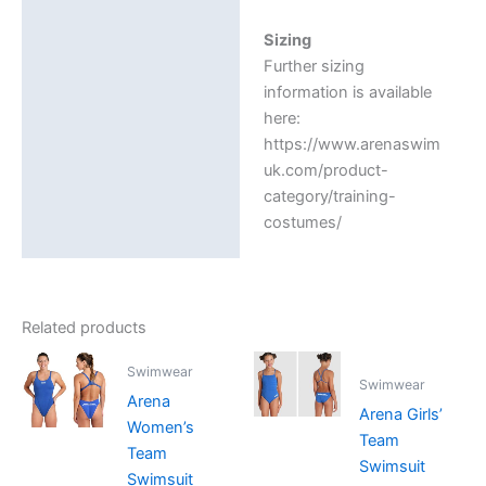
Sizing
Further sizing
information is available
here:
https://www.arenaswim
uk.com/product-
category/training-
costumes/
Related products
Swimwear
Swimwear
Arena
Arena Girls’
Women’s
Team
Team
Swimsuit
Swimsuit