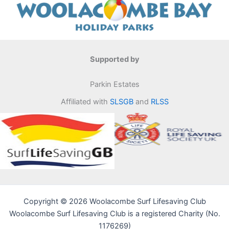
Supported by
Parkin Estates
Affiliated with
SLSGB
and
RLSS
Copyright © 2026 Woolacombe Surf Lifesaving Club
Woolacombe Surf Lifesaving Club is a registered Charity (No.
1176269)