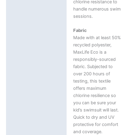
chlorine resistance to
handle numerous swim
sessions.
Fabric
Made with at least 50%
recycled polyester,
MaxLife Eco is a
responsibly-sourced
fabric. Subjected to
over 200 hours of
testing, this textile
offers maximum
chlorine resilience so
you can be sure your
kid’s swimsuit will last.
Quick to dry and UV
protective for comfort
and coverage.