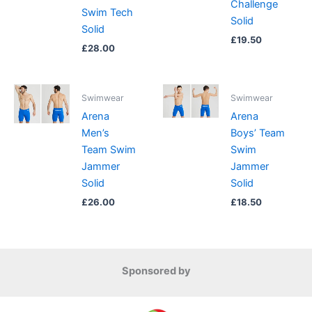
Challenge
Swim Tech
Solid
Solid
£
19.50
£
28.00
Swimwear
Swimwear
Arena
Arena
Men’s
Boys’ Team
Team Swim
Swim
Jammer
Jammer
Solid
Solid
£
26.00
£
18.50
Sponsored by