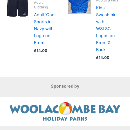
Adults & Kids
Adult
Clothing
Kids’
Adult ‘Cool’
Sweatshirt
Shorts in
with
Navy with
WSLSC
Logo on
Logos on
Front
Front &
Back
£
14.00
£
14.00
Sponsored by