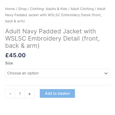
Home
/
Shop
/
Clothing: Adults & Kids
/
Adult Clothing
/ Adult
Navy Padded Jacket with WSLSC Embroidery Detail (front,
back & arm)
Adult Navy Padded Jacket with
WSLSC Embroidery Detail (front,
back & arm)
£
45.00
Size
Adult
-
+
Add to basket
Navy
Padded
Jacket