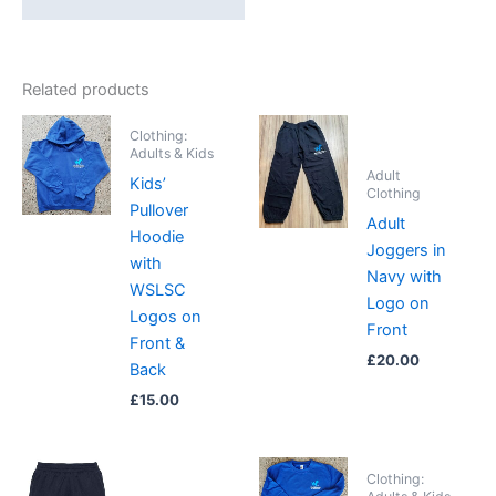
Related products
Clothing:
Adults & Kids
Adult
Kids’
Clothing
Pullover
Adult
Hoodie
Joggers in
with
Navy with
WSLSC
Logo on
Logos on
Front
Front &
£
20.00
Back
£
15.00
Clothing: