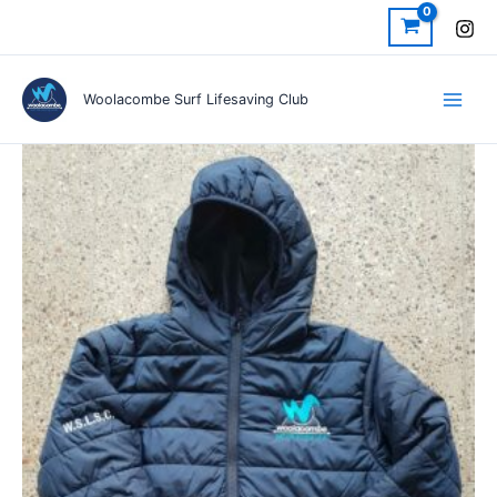
Skip
to
content
Woolacombe Surf Lifesaving Club