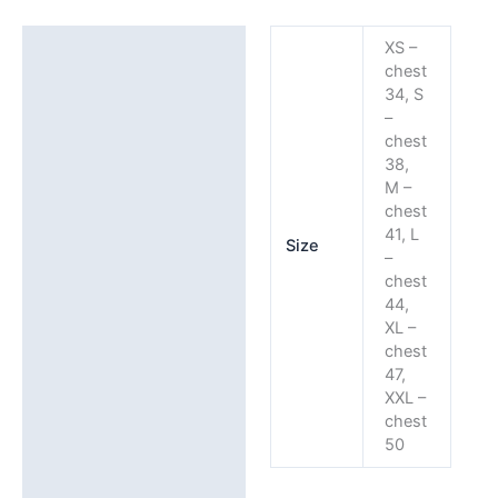
with
WSLSC
Additional information
XS –
Embroidery
chest
Detail
34, S
(front,
–
back
chest
38,
&
M –
arm)
chest
quantity
41, L
Size
–
chest
44,
XL –
chest
47,
XXL –
chest
50