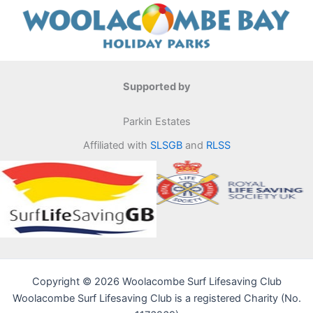
Supported by
Parkin Estates
Affiliated with
SLSGB
and
RLSS
Copyright © 2026 Woolacombe Surf Lifesaving Club
Woolacombe Surf Lifesaving Club is a registered Charity (No.