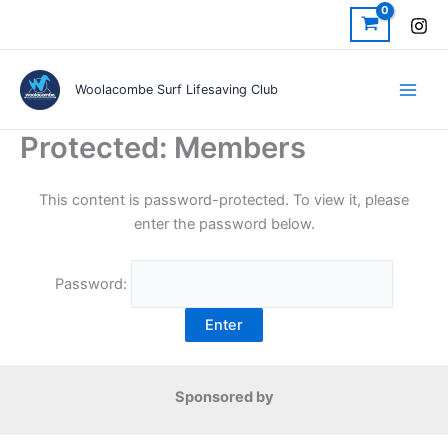
Skip
to
content
Woolacombe Surf Lifesaving Club
Protected: Members
This content is password-protected. To view it, please
enter the password below.
Password:
Sponsored by